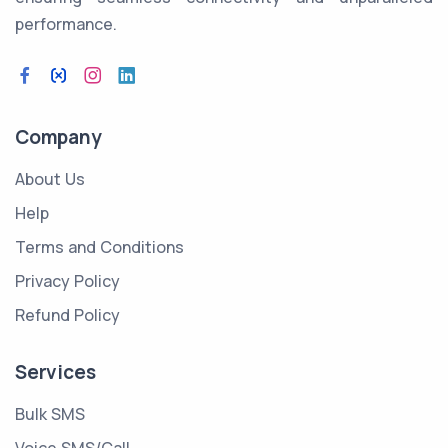
performance.
Company
About Us
Help
Terms and Conditions
Privacy Policy
Refund Policy
Services
Bulk SMS