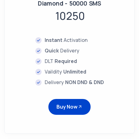
Diamond - 50000 SMS
10250
Instant
Activation
Quick
Delivery
DLT
Required
Vaildity
Unlimited
Delivery
NON DND & DND
Buy Now