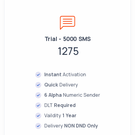
Trial - 5000 SMS
1275
Instant
Activation
Quick
Delivery
6 Alpha
Numeric Sender
DLT
Required
Vaildity
1 Year
Delivery
NON DND Only