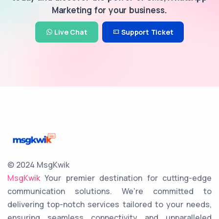
Marketing for your business.
Live Chat
Support Ticket
© 2024 MsgKwik
MsgKwik
Your premier destination for cutting-edge
communication solutions. We're committed to
delivering top-notch services tailored to your needs,
ensuring seamless connectivity and unparalleled