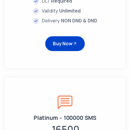
DLT
Required
Vaildity
Unlimited
Delivery
NON DND & DND
Buy Now
Platinum - 100000 SMS
16500