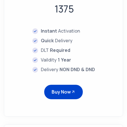
1375
Instant
Activation
Quick
Delivery
DLT
Required
Vaildity
1 Year
Delivery
NON DND & DND
Buy Now