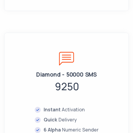
Diamond - 50000 SMS
9250
Instant
Activation
Quick
Delivery
6 Alpha
Numeric Sender