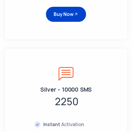
Buy Now
Silver - 10000 SMS
2250
Instant
Activation