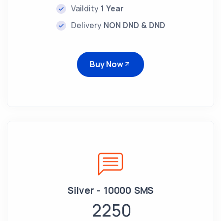
Vaildity
1 Year
Delivery
NON DND & DND
Buy Now
Silver - 10000 SMS
2250