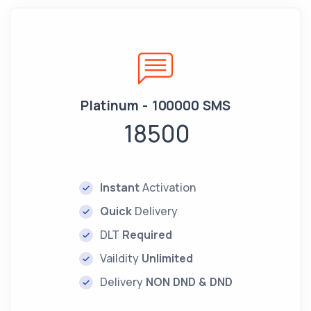
Platinum - 100000 SMS
18500
Instant
Activation
Quick
Delivery
DLT
Required
Vaildity
Unlimited
Delivery
NON DND & DND