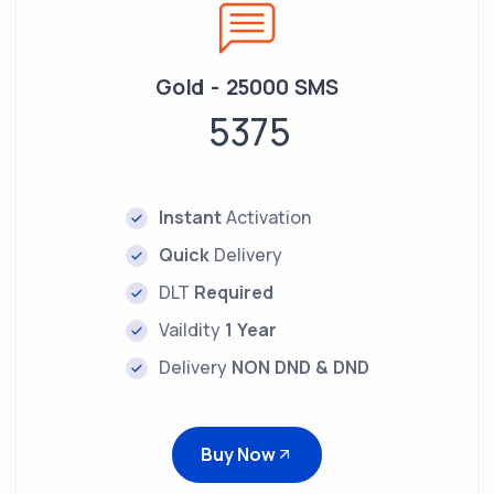
Gold - 25000 SMS
5375
Instant
Activation
Quick
Delivery
DLT
Required
Vaildity
1 Year
Delivery
NON DND & DND
Buy Now