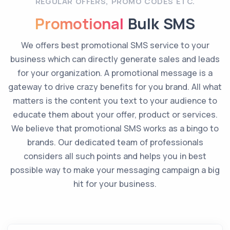
REGULAR OFFERS, PROMO CODES ETC.
Promotional
Bulk SMS
We offers best promotional SMS service to your
business which can directly generate sales and leads
for your organization. A promotional message is a
gateway to drive crazy benefits for you brand. All what
matters is the content you text to your audience to
educate them about your offer, product or services.
We believe that promotional SMS works as a bingo to
brands. Our dedicated team of professionals
considers all such points and helps you in best
possible way to make your messaging campaign a big
hit for your business.