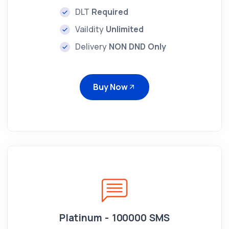
DLT
Required
Vaildity
Unlimited
Delivery
NON DND Only
Buy Now
Platinum - 100000 SMS