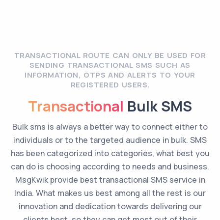
TRANSACTIONAL ROUTE CAN ONLY BE USED FOR
SENDING TRANSACTIONAL SMS SUCH AS
INFORMATION, OTPS AND ALERTS TO YOUR
REGISTERED USERS.
Transactional
Bulk SMS
Bulk sms is always a better way to connect either to
individuals or to the targeted audience in bulk. SMS
has been categorized into categories, what best you
can do is choosing according to needs and business.
MsgKwik provide best transactional SMS service in
India. What makes us best among all the rest is our
innovation and dedication towards delivering our
clients best, so they can get most out of their