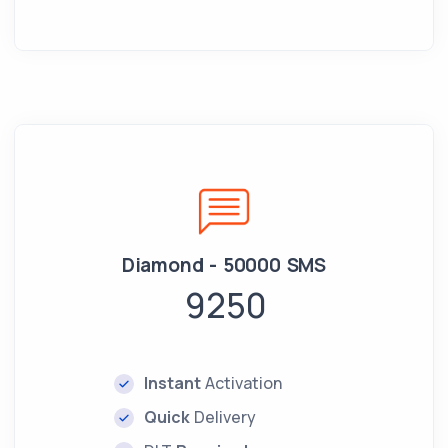
Diamond - 50000 SMS
9250
Instant
Activation
Quick
Delivery