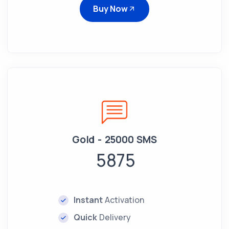
Buy Now
Gold - 25000 SMS
5875
Instant
Activation
Quick
Delivery