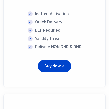
Instant
Activation
Quick
Delivery
DLT
Required
Vaildity
1 Year
Delivery
NON DND & DND
Buy Now