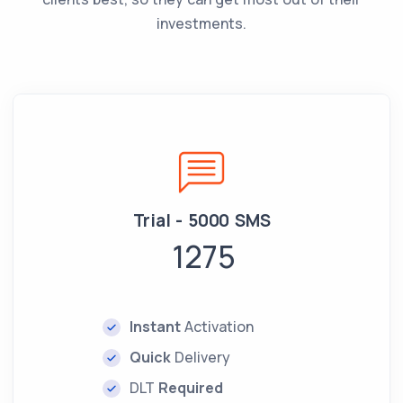
investments.
Trial - 5000 SMS
1275
Instant
Activation
Quick
Delivery
DLT
Required