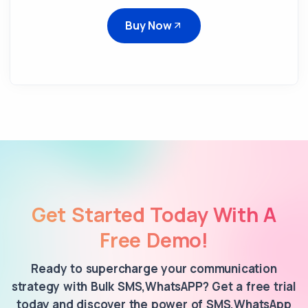
Buy Now
Get Started Today With A
Free Demo!
Ready to supercharge your communication
strategy with Bulk SMS,WhatsAPP? Get a free trial
today and discover the power of SMS,WhatsApp