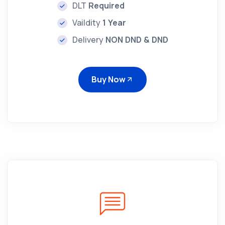
DLT
Required
Vaildity
1 Year
Delivery
NON DND & DND
Buy Now