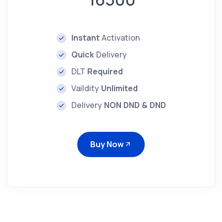
Instant
Activation
Quick
Delivery
DLT
Required
Vaildity
Unlimited
Delivery
NON DND & DND
Buy Now