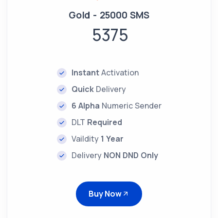
Gold - 25000 SMS
5375
Instant
Activation
Quick
Delivery
6 Alpha
Numeric Sender
DLT
Required
Vaildity
1 Year
Delivery
NON DND Only
Buy Now