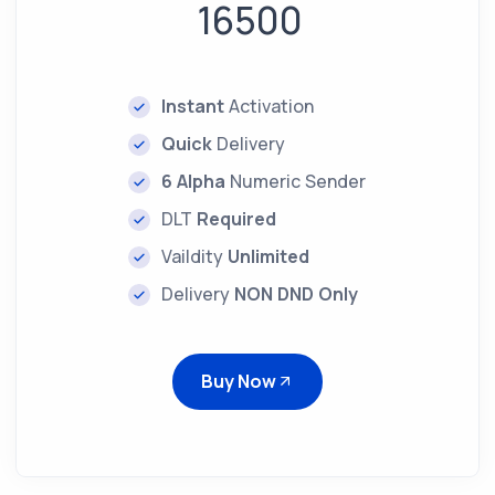
16500
Instant
Activation
Quick
Delivery
6 Alpha
Numeric Sender
DLT
Required
Vaildity
Unlimited
Delivery
NON DND Only
Buy Now