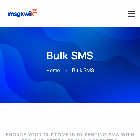
Bulk SMS
Home
Bulk SMS
ENGAGE YOUR CUSTOMERS BY SENDING SMS WITH