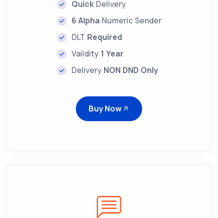
Quick
Delivery
6 Alpha
Numeric Sender
DLT
Required
Vaildity
1 Year
Delivery
NON DND Only
Buy Now