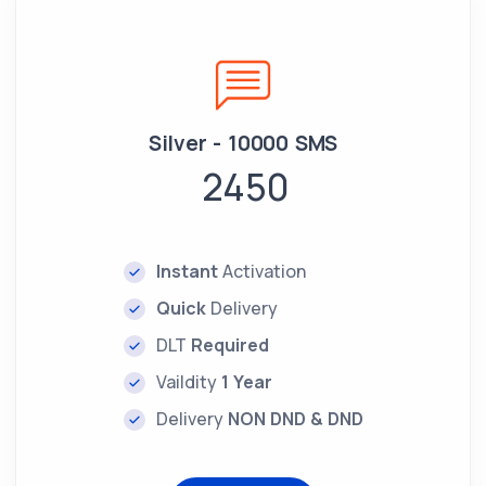
Silver - 10000 SMS
2450
Instant
Activation
Quick
Delivery
DLT
Required
Vaildity
1 Year
Delivery
NON DND & DND