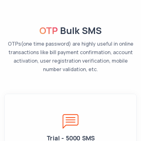
OTP
Bulk SMS
OTPs(one time password) are highly useful in online
transactions like bill payment confirmation, account
activation, user registration verification, mobile
number validation, etc.
Trial - 5000 SMS